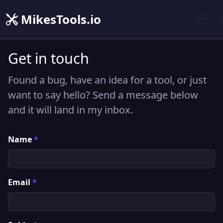
MikesTools.io
Get in touch
Found a bug, have an idea for a tool, or just
want to say hello? Send a message below
and it will land in my inbox.
Name
*
Email
*