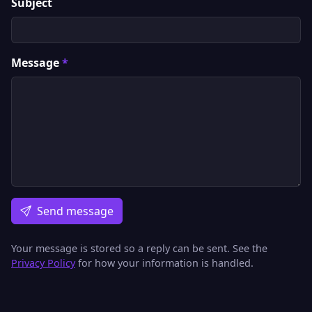
Subject
Message
*
Send message
Your message is stored so a reply can be sent. See the
Privacy Policy
for how your information is handled.