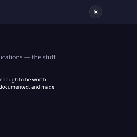
lications — the stuff
n enough to be worth
re, documented, and made