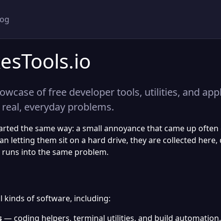
log
esTools.io
owcase of free developer tools, utilities, and app
 real, everyday problems.
tarted the same way: a small annoyance that came up ofte
han letting them sit on a hard drive, they are collected he
 runs into the same problem.
 kinds of software, including:
s
— coding helpers, terminal utilities, and build automation.