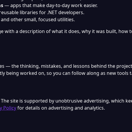
ns
— apps that make day-to-day work easier.
eusable libraries for .NET developers.
and other small, focused utilities.
 with a description of what it does, why it was built, how to
tes — the thinking, mistakes, and lessons behind the proje
ntly being worked on, so you can follow along as new tools 
. The site is supported by unobtrusive advertising, which ke
y Policy
for details on advertising and analytics.