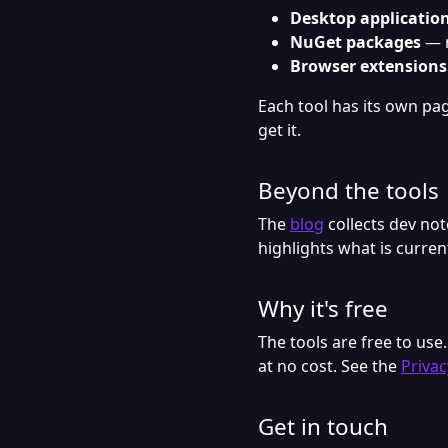
Desktop applicatio
NuGet packages
— r
Browser extensions
Each tool has its own page
get it.
Beyond the tools
The
blog
collects dev no
highlights what is curre
Why it's free
The tools are free to use
at no cost. See the
Privac
Get in touch