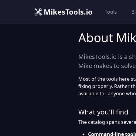
MikesTools.io
Tools
B
About Mik
MikesTools.io is a sh
Mike makes to solve
Most of the tools here s
fixing properly. Rather t
available for anyone who
What you'll find
The catalog spans several
Command-line tool