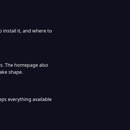
 install it, and where to
cts. The homepage also
take shape.
eps everything available