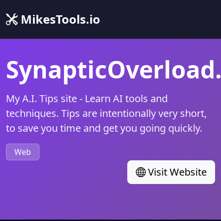
MikesTools.io
SynapticOverload
My A.I. Tips site - Learn AI tools and
techniques. Tips are intentionally very short,
to save you time and get you going quickly.
Web
Visit Website