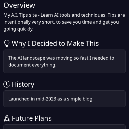
Overview
My A.I. Tips site - Learn AI tools and techniques. Tips are
intentionally very short, to save you time and get you
going quickly.
Why I Decided to Make This
The AI landscape was moving so fast I needed to
document everything.
History
Launched in mid-2023 as a simple blog.
Future Plans