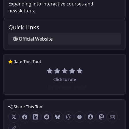
Expanding into interactive courses and
newsletters.
Quick Links
Official Website
Rate This Tool
Click to rate
30 more ratings needed
Share This Tool