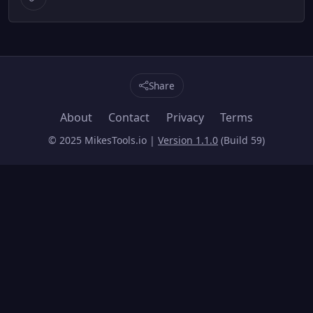
Share
About
Contact
Privacy
Terms
© 2025 MikesTools.io |
Version 1.1.0
(Build 59)