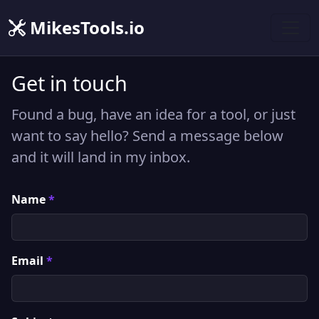
MikesTools.io
Get in touch
Found a bug, have an idea for a tool, or just
want to say hello? Send a message below
and it will land in my inbox.
Name
*
Email
*