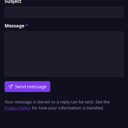
Subject
Message
*
Send message
Your message is stored so a reply can be sent. See the
Privacy Policy
for how your information is handled.