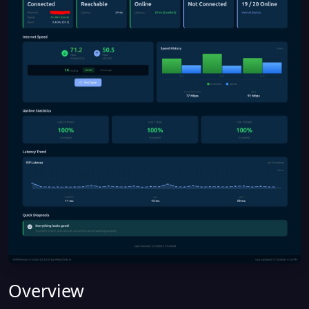
Overview