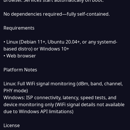
No dependencies required—fully self-contained.
Requirements
• Linux (Debian 11+, Ubuntu 20.04+, or any systemd-
based distro) or Windows 10+
• Web browser
Platform Notes
Linux: Full WiFi signal monitoring (dBm, band, channel,
PHY mode)
Windows: ISP connectivity, latency, speed tests, and
device monitoring only (WiFi signal details not available
due to Windows API limitations)
License