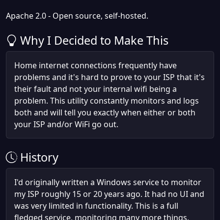
Apache 2.0 - Open source, self-hosted.
Why I Decided to Make This
Home internet connections frequently have
problems and it's hard to prove to your ISP that it's
their fault and not your internal wifi being a
problem. This utility constantly monitors and logs
both and will tell you exactly when either or both
your ISP and/or WiFi go out.
History
I'd originally written a Windows service to monitor
my ISP roughly 15 or 20 years ago. It had no UI and
was very limited in functionality. This is a full
fledged service, monitoring many more things,