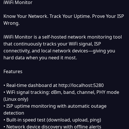
iWiFi Monitor
Know Your Network. Track Your Uptime. Prove Your ISP
Wrong.
iWiFi Monitor is a self-hosted network monitoring tool
that continuously tracks your WiFi signal, ISP
connectivity, and local network devices—giving you
hard data when you need it most.
Features
• Real-time dashboard at http://localhost:5280
• WiFi signal tracking: dBm, band, channel, PHY mode
(Linux only)
• ISP uptime monitoring with automatic outage
detection
• Built-in speed test (download, upload, ping)
• Network device discovery with offline alerts