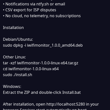
• Notifications via ntfy.sh or email
• CSV export for ISP disputes
• No cloud, no telemetry, no subscriptions
Installation
Debian/Ubuntu:
sudo dpkg -i iwifimonitor_1.0.0_amd64.deb
Other Linux:
tar -xzf iwifimonitor-1.0.0-linux-x64.tar.gz
cd iwifimonitor-1.0.0-linux-x64
sudo ./install.sh
Windows:
Extract the ZIP and double-click Install.bat
After installation, open http://localhost:5280 in your
browser. Services start automatically on boot.