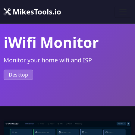
MikesTools.io
iWifi Monitor
Monitor your home wifi and ISP
Desktop