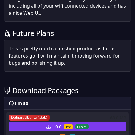
including all of your wifi connected devices and has
a nice Web UI.
Future Plans
This is pretty much a finished product as far as
features go. I will maintain it moving forward for
bugs and polishing it up.
Download Packages
Linux
68.0 MB
Debian/Ubuntu (.deb)
1.0.0
Pre
Latest