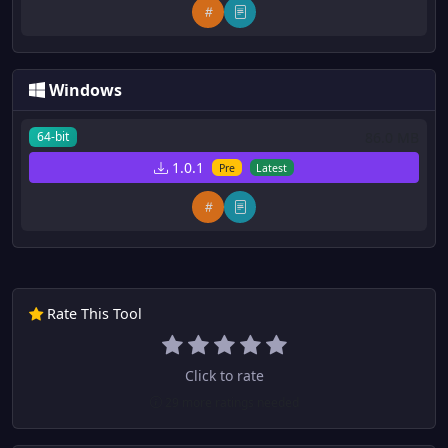
Windows
86.0 MB
64-bit
1.0.1
Pre
Latest
Rate This Tool
Click to rate
29 more ratings needed